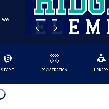
, we
STOPIT
REGISTRATION
LIBRARY