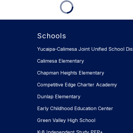
Schools
Yucaipa-Calimesa Joint Unified School Dist
Calimesa Elementary
Chapman Heights Elementary
Competitive Edge Charter Academy
Dunlap Elementary
Early Childhood Education Center
Green Valley High School
K-8 Independent Study PEP+