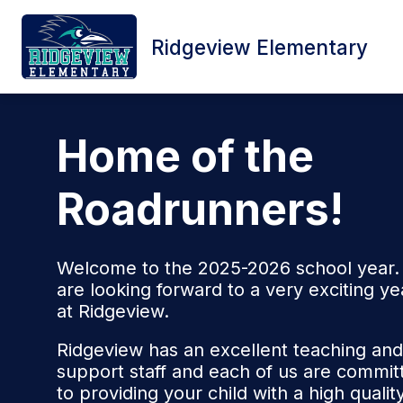
Skip
to
content
Ridgeview Elementary
HOME
SCHOOL INFORMATION
Home of the
Roadrunners!
Welcome to the 2025-2026 school year
are looking forward to a very exciting ye
at Ridgeview.
Ridgeview has an excellent teaching and
support staff and each of us are commit
to providing your child with a high qualit