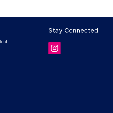
Stay Connected
rict