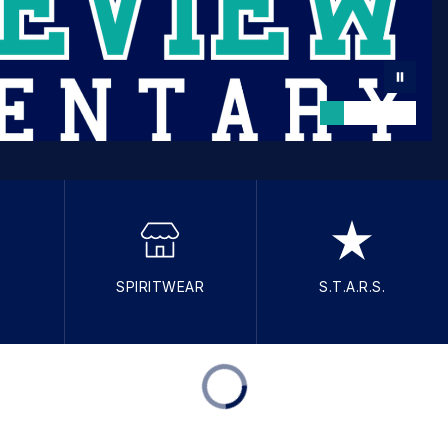
SPIRITWEAR
S.T.A.R.S.