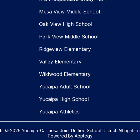
Mesa View Middle School
Oak View High School
Park View Middle School
Ridgeview Elementary
Valley Elementary
Wildwood Elementary
Yucaipa Adult School
Yucaipa High School
Yucaipa Athletics
t © 2026 Yucaipa-Calimesa Joint Unified School District. All rights 
Powered By
Apptegy