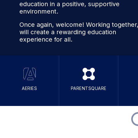
education in a positive, supportive
environment.
Once again, welcome! Working together
will create a rewarding education
experience for all.
AERIES
PARENTSQUARE