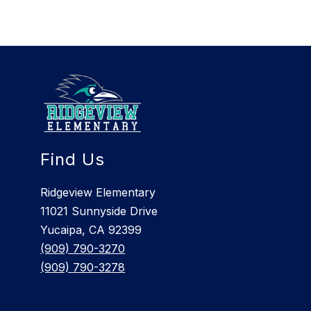
Find Us
Ridgeview Elementary
11021 Sunnyside Drive
Yucaipa, CA 92399
(909) 790-3270
(909) 790-3278