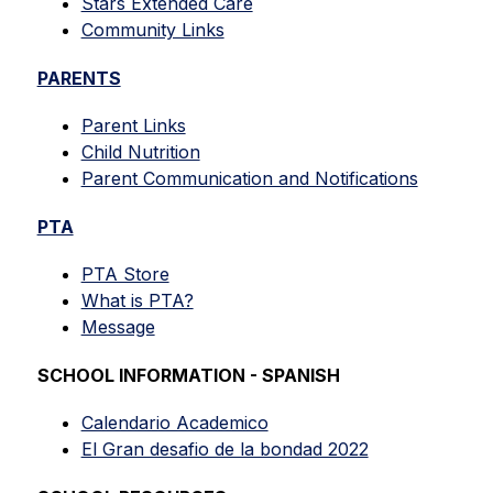
Stars Extended Care
Community Links
PARENTS
Parent Links
Child Nutrition
Parent Communication and Notifications
PTA
PTA Store
What is PTA?
Message
SCHOOL INFORMATION - SPANISH
Calendario Academico
El Gran desafio de la bondad 2022