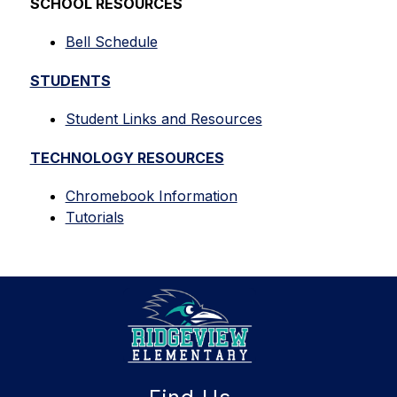
SCHOOL RESOURCES
Bell Schedule
STUDENTS
Student Links and Resources
TECHNOLOGY RESOURCES
Chromebook Information
Tutorials