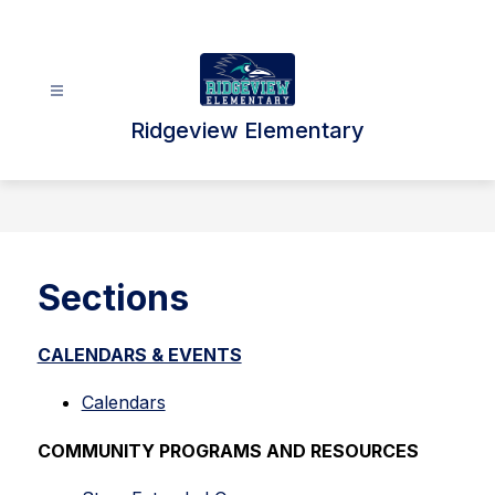
Skip
to
content
Ridgeview Elementary
Sections
CALENDARS & EVENTS
Calendars
COMMUNITY PROGRAMS AND RESOURCES