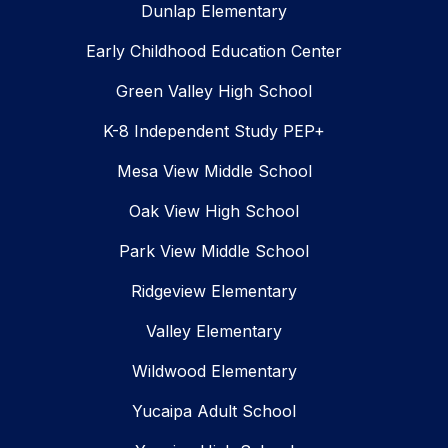
Dunlap Elementary
Early Childhood Education Center
Green Valley High School
K-8 Independent Study PEP+
Mesa View Middle School
Oak View High School
Park View Middle School
Ridgeview Elementary
Valley Elementary
Wildwood Elementary
Yucaipa Adult School