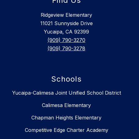
Find Us
Ridgeview Elementary
11021 Sunnyside Drive
Yucaipa, CA 92399
(909) 790-3270
(909) 790-3278
Schools
Yucaipa-Calimesa Joint Unified School District
Calimesa Elementary
Chapman Heights Elementary
Competitive Edge Charter Academy