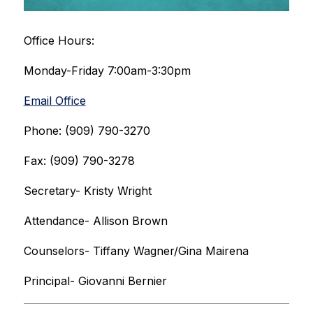
Office Hours:
Monday-Friday 7:00am-3:30pm
Email Office
Phone: (909) 790-3270
Fax: (909) 790-3278
Secretary- Kristy Wright
Attendance- Allison Brown
Counselors- Tiffany Wagner/Gina Mairena
Principal- Giovanni Bernier