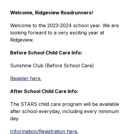
Welcome, Ridgeview Roadrunners!
Welcome to the 2023-2024 school year. We are 
looking forward to a very exciting year at 
Ridgeview.
Before School Child Care Info:
Sunshine Club (Before School Care)
Register here.
After School Child Care Info:
The STARS child care program will be available 
after school everyday, including every minimum 
day.
Information/Registration here.