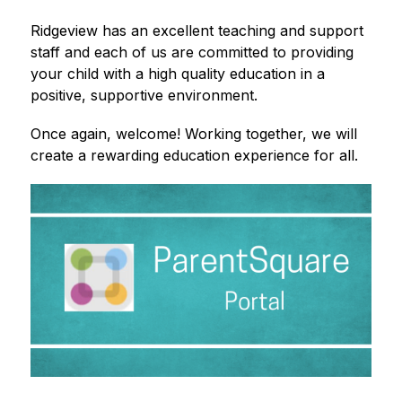
Ridgeview has an excellent teaching and support 
staff and each of us are committed to providing 
your child with a high quality education in a 
positive, supportive environment.
Once again, welcome! Working together, we will 
create a rewarding education experience for all.