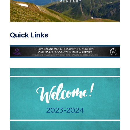
Quick Links