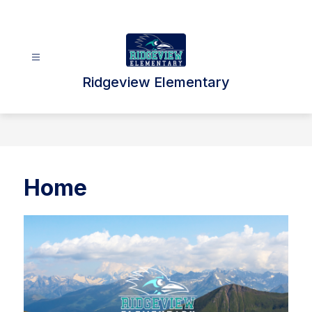
Skip
to
content
Ridgeview Elementary
Home