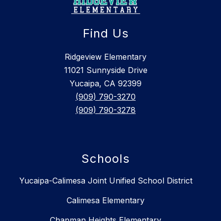
Find Us
Ridgeview Elementary
11021 Sunnyside Drive
Yucaipa, CA 92399
(909) 790-3270
(909) 790-3278
Schools
Yucaipa-Calimesa Joint Unified School District
Calimesa Elementary
Chapman Heights Elementary