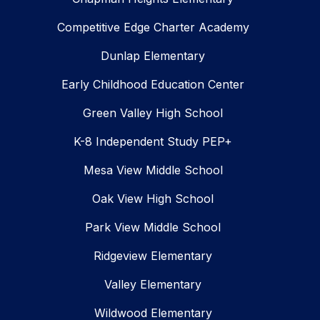
Competitive Edge Charter Academy
Dunlap Elementary
Early Childhood Education Center
Green Valley High School
K-8 Independent Study PEP+
Mesa View Middle School
Oak View High School
Park View Middle School
Ridgeview Elementary
Valley Elementary
Wildwood Elementary