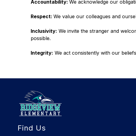
Accountability: 
We acknowledge our obligati
Respect: 
We value our colleagues and oursel
Inclusivity:
 We invite the stranger and welc
possible.
Integrity:
 We act consistently with our beli
Find Us