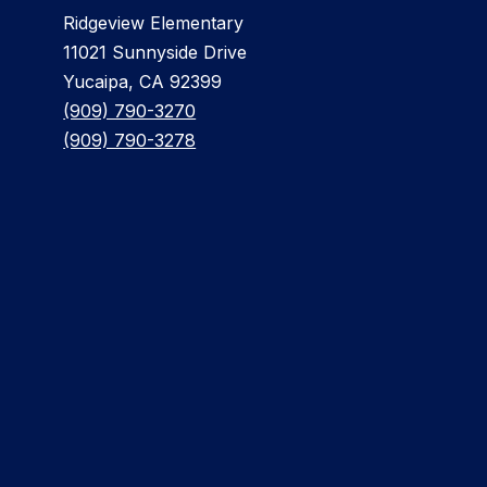
Ridgeview Elementary
11021 Sunnyside Drive
Yucaipa, CA 92399
(909) 790-3270
(909) 790-3278