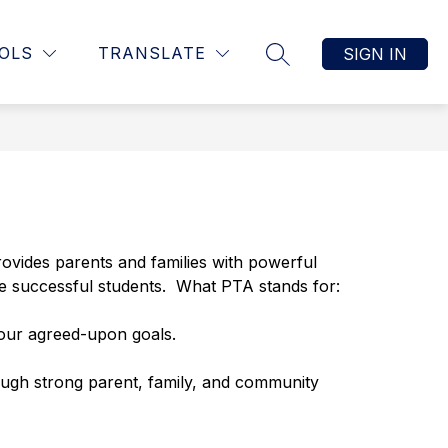
Show
TING
CALENDARS
CONTACT
MORE
OLS
TRANSLATE
SIGN IN
SEARCH SITE
submenu
for
rovides parents and families with powerful 
 be successful students.  What PTA stands for:
 our agreed-upon goals.
ough strong parent, family, and community 