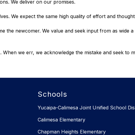
ons. We deliver on our promises.
ves. We expect the same high quality of effort and though
ome the newcomer. We value and seek input from as wide a 
efs. When we err, we acknowledge the mistake and seek to
Schools
Yucaipa-Calimesa Joint Unified School Dist
Calimesa Elementary
Chapman Heights Elementary