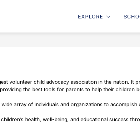
Show
Show
ATTENDANCE RESOURCES
STAFF LIS
EXPLORE
SCHO
submenu
submenu
for
for
School
Attendance
Information
Resources
st volunteer child advocacy association in the nation. It p
providing the best tools for parents to help their children
 wide array of individuals and organizations to accomplish
children’s health, well-being, and educational success thr