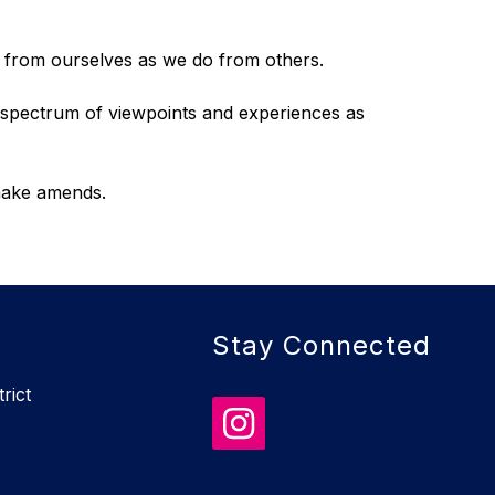
t from ourselves as we do from others.
spectrum of viewpoints and experiences as 
 make amends.
Stay Connected
rict