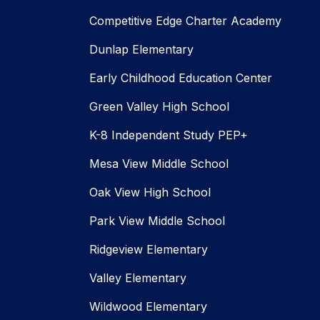
Competitive Edge Charter Academy
Dunlap Elementary
Early Childhood Education Center
Green Valley High School
K-8 Independent Study PEP+
Mesa View Middle School
Oak View High School
Park View Middle School
Ridgeview Elementary
Valley Elementary
Wildwood Elementary