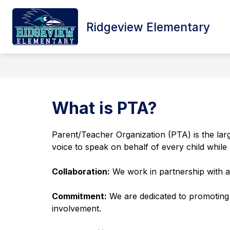
Skip
to
content
Ridgeview Elementary
HOME
SCHOOL INFORMATION
What is PTA?
Parent/Teacher Organization (PTA) is the large
voice to speak on behalf of every child while 
Collaboration:
 We work in partnership with a
Commitment:
 We are dedicated to promoting 
involvement.